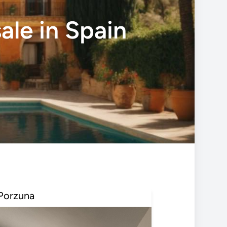
ale in Spain
Porzuna