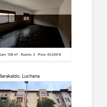
Sqm: 108 m²
Rooms: 3
Price: 45,000 €
Barakaldo, Luchana