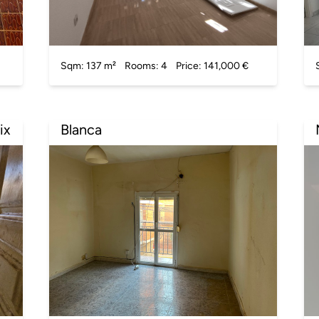
Sqm: 137 m²
Rooms: 4
Price: 141,000 €
ix
Blanca