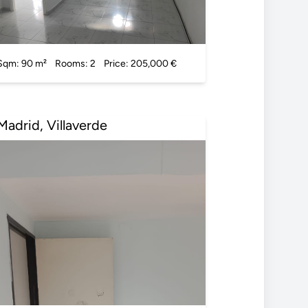
Sqm: 90 m²
Rooms: 2
Price: 205,000 €
Madrid, Villaverde