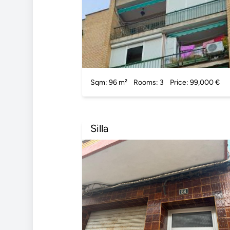
Sqm: 96 m²
Rooms: 3
Price: 99,000 €
Silla