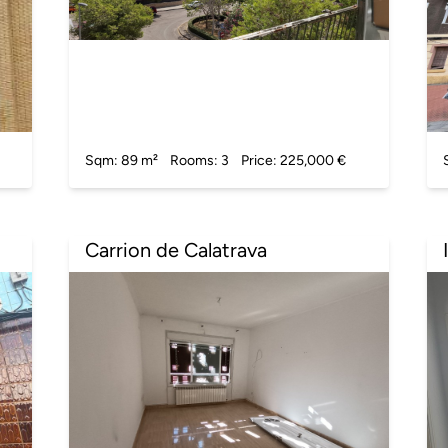
Sqm: 89 m²
Rooms: 3
Price: 225,000 €
Carrion de Calatrava