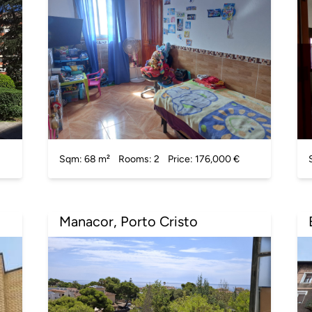
Sqm: 68 m²
Rooms: 2
Price: 176,000 €
Manacor, Porto Cristo