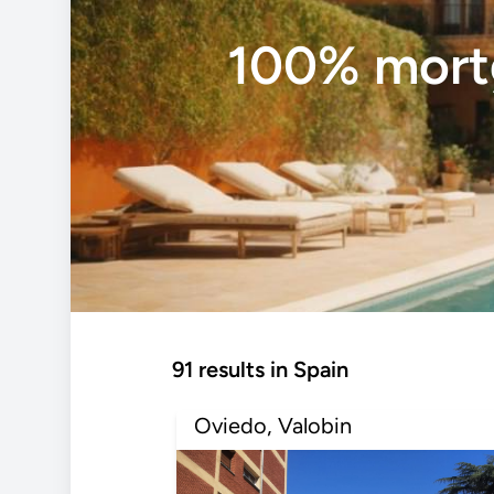
100% mortg
91 results in Spain
Oviedo, Valobin