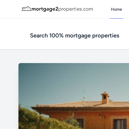
Home
Search 100% mortgage properties