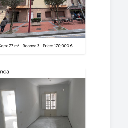
Sqm: 77 m²
Rooms: 3
Price: 170,000 €
Inca