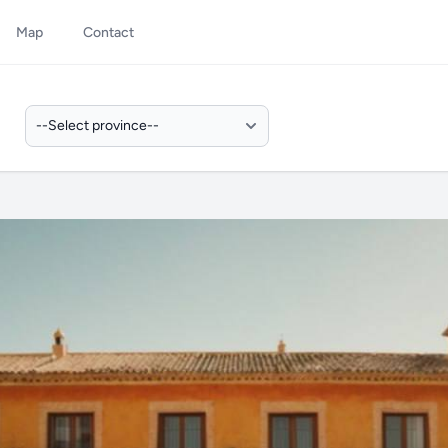
Map
Contact