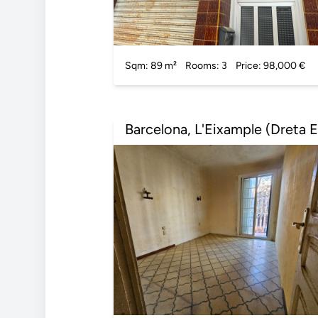
Sqm: 89 m²
Rooms: 3
Price: 98,000 €
Barcelona, L'Eixample (Dreta E