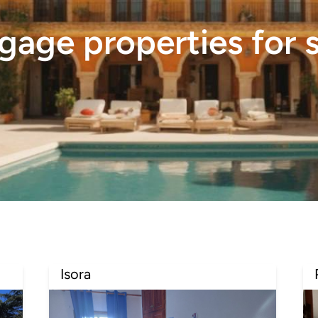
age properties for s
Isora