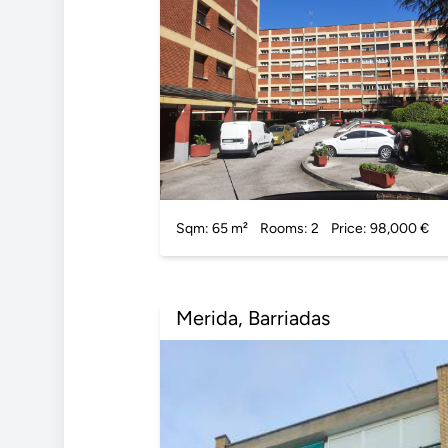
Sqm: 65 m²
Rooms: 2
Price: 98,000 €
Merida, Barriadas